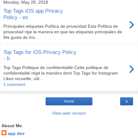
Monday, May 28, 2018
Top Tags iOS app Privacy
›
Policy - es
Principales etiquetas Política de privacidad Esta Política de
privacidad rige la manera en que las etiquetas principales de
Me gusta de Ins...
Top Tags for iOS Privacy Policy
- fr
›
Top Tags Politique de confidentialité Cette politique de
confidentialité régit la manière dont Top Tags for Instagram
Likes recueille, util...
1 comment:
›
Home
View web version
About Me
app dev