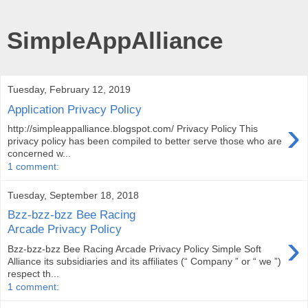
SimpleAppAlliance
Tuesday, February 12, 2019
Application Privacy Policy
›
http://simpleappalliance.blogspot.com/ Privacy Policy This
privacy policy has been compiled to better serve those who are
concerned w...
1 comment:
Tuesday, September 18, 2018
Bzz-bzz-bzz Bee Racing
Arcade Privacy Policy
›
Bzz-bzz-bzz Bee Racing Arcade Privacy Policy Simple Soft
Alliance its subsidiaries and its affiliates (“ Company ” or “ we ”)
respect th...
1 comment: