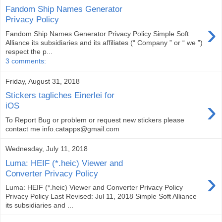
Fandom Ship Names Generator
Privacy Policy
›
Fandom Ship Names Generator Privacy Policy Simple Soft
Alliance its subsidiaries and its affiliates (“ Company ” or “ we ”)
respect the p...
3 comments:
Friday, August 31, 2018
Stickers tagliches Einerlei for
›
iOS
To Report Bug or problem or request new stickers please
contact me info.catapps@gmail.com
Wednesday, July 11, 2018
Luma: HEIF (*.heic) Viewer and
›
Converter Privacy Policy
Luma: HEIF (*.heic) Viewer and Converter Privacy Policy
Privacy Policy Last Revised: Jul 11, 2018 Simple Soft Alliance
its subsidiaries and ...